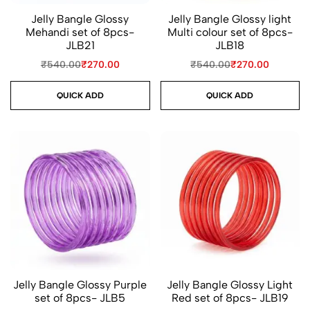
Jelly Bangle Glossy
Jelly Bangle Glossy light
Mehandi set of 8pcs-
Multi colour set of 8pcs-
JLB21
JLB18
₹
540.00
₹
270.00
₹
540.00
₹
270.00
QUICK ADD
QUICK ADD
Jelly Bangle Glossy Purple
Jelly Bangle Glossy Light
set of 8pcs- JLB5
Red set of 8pcs- JLB19