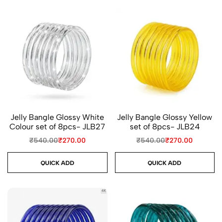
Jelly Bangle Glossy White
Jelly Bangle Glossy Yellow
Colour set of 8pcs- JLB27
set of 8pcs- JLB24
₹
540.00
₹
270.00
₹
540.00
₹
270.00
QUICK ADD
QUICK ADD