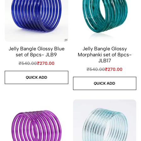
Jelly Bangle Glossy Blue
Jelly Bangle Glossy
set of 8pcs- JLB9
Morphanki set of 8pcs-
JLB17
₹
540.00
₹
270.00
₹
540.00
₹
270.00
QUICK ADD
QUICK ADD