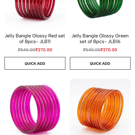
Jelly Bangle Glossy Red set
Jelly Bangle Glossy Green
of 8pcs- JLB11
set of 8pcs- JLB16
₹
540.00
₹
270.00
₹
540.00
₹
270.00
QUICK ADD
QUICK ADD