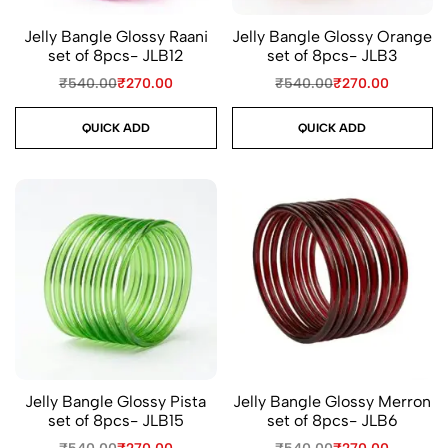
Jelly Bangle Glossy Raani
Jelly Bangle Glossy Orange
set of 8pcs- JLB12
set of 8pcs- JLB3
₹
540.00
₹
270.00
₹
540.00
₹
270.00
QUICK ADD
QUICK ADD
Jelly Bangle Glossy Pista
Jelly Bangle Glossy Merron
set of 8pcs- JLB15
set of 8pcs- JLB6