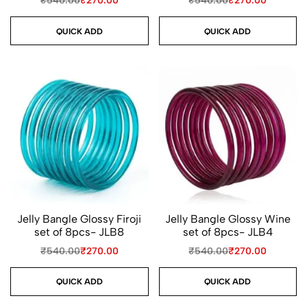
₹
540.00
₹
270.00
₹
540.00
₹
270.00
QUICK ADD
QUICK ADD
Jelly Bangle Glossy Firoji
Jelly Bangle Glossy Wine
set of 8pcs- JLB8
set of 8pcs- JLB4
₹
540.00
₹
270.00
₹
540.00
₹
270.00
QUICK ADD
QUICK ADD