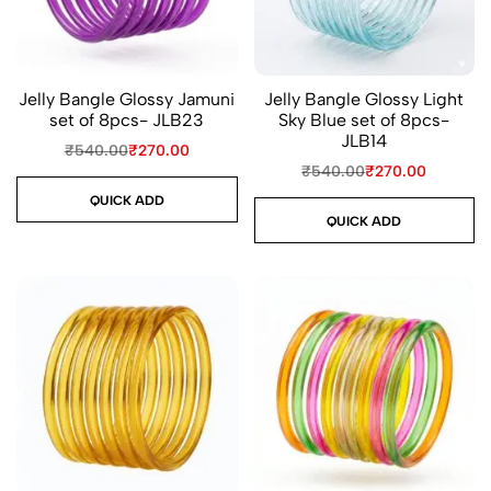
Jelly Bangle Glossy Jamuni
Jelly Bangle Glossy Light
set of 8pcs- JLB23
Sky Blue set of 8pcs-
JLB14
₹
540.00
₹
270.00
₹
540.00
₹
270.00
QUICK ADD
QUICK ADD