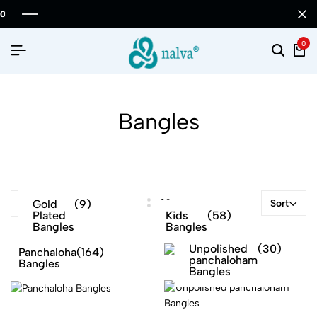
0
Bangles
Gold
(9)
Sort
FILTER
Plated
Kids
(58)
Bangles
Bangles
Unpolished
(30)
Panchaloha
(164)
panchaloham
Bangles
Bangles