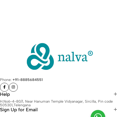
Phone:
+91-8885684551
Help
H.No6-4-80/1, Near Hanuman Temple Vidyanagar, Sircilla, Pin code
505301,Telengana
Sign Up for Email