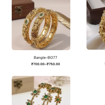
Bangle-BG77
₹
700.00
–
₹
750.00