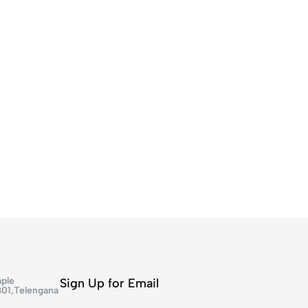
ple
Sign Up for Email
301,Telengana