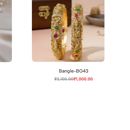
Bangle-BG43
₹
2,100.00
₹
1,000.00