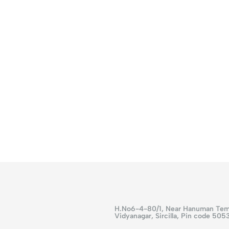
H.No6-4-80/1, Near Hanuman Tem
Vidyanagar, Sircilla, Pin code 505