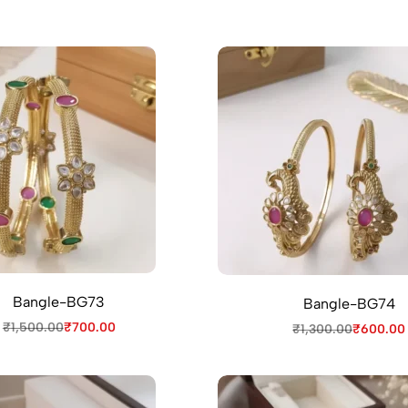
Bangle-BG73
Bangle-BG74
₹
1,500.00
₹
700.00
₹
1,300.00
₹
600.00