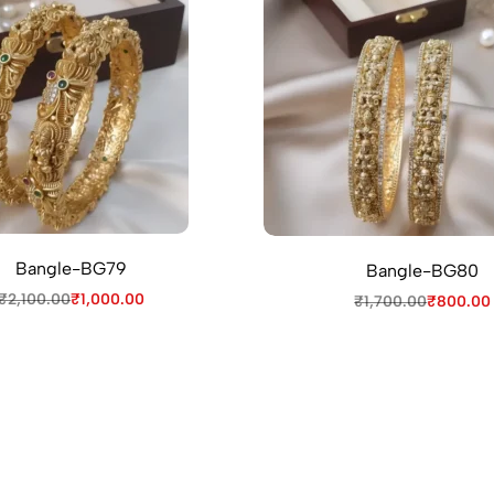
Bangle-BG79
Bangle-BG80
₹
2,100.00
₹
1,000.00
₹
1,700.00
₹
800.00