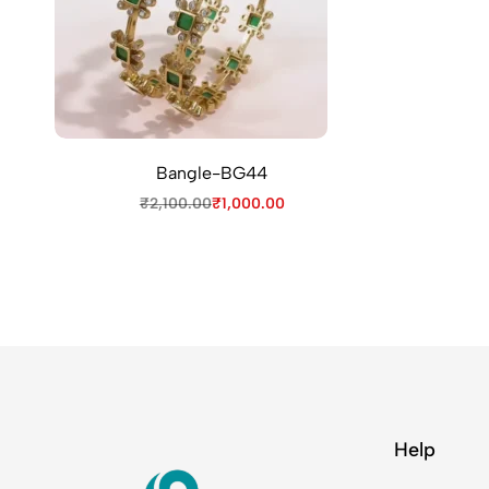
Bangle-BG44
₹
2,100.00
₹
1,000.00
Help