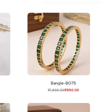
Bangle-BG75
₹
1,800.00
₹
850.00