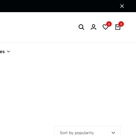
0
0
les
Sort by popularity