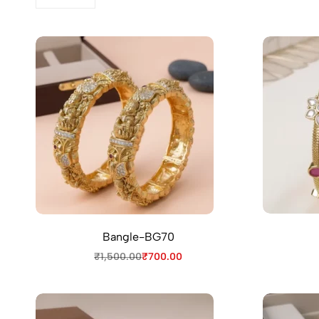
Bangle-BG70
₹
1,500.00
₹
700.00