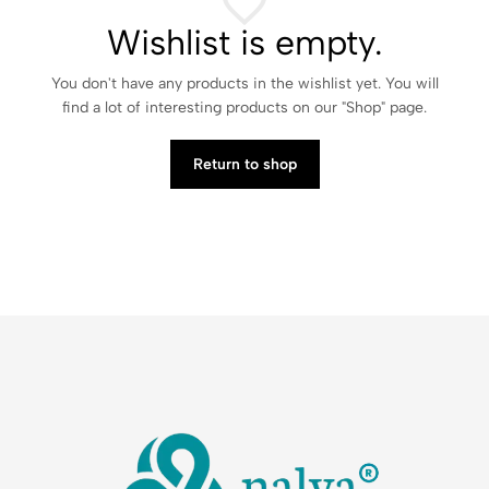
Wishlist is empty.
You don't have any products in the wishlist yet. You will
find a lot of interesting products on our "Shop" page.
Return to shop