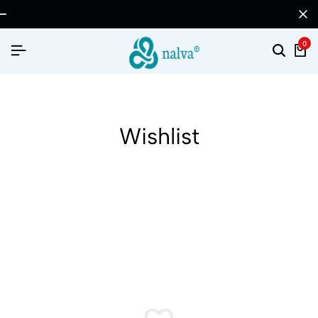
0
Wishlist