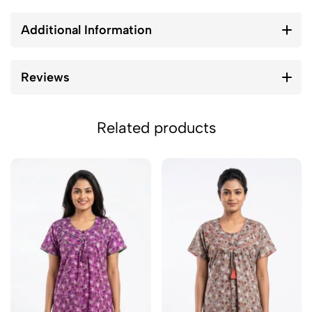
Additional Information
Reviews
Related products