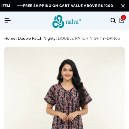
FREE SHIPPING ON CART VALUE ABOVE RS 1000
FREE SHIPPING ON CART VALUE ABOVE RS 1000
FREE SHIPPING ON CART VALUE ABOVE RS 1000
0
Home
Double Patch Nighty
DOUBLE PATCH NIGHTY-DPN65