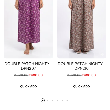
DOUBLE PATCH NIGHTY -
DOUBLE PATCH NIGHTY -
DPN207
DPN210
₹
890.00
₹
400.00
₹
890.00
₹
400.00
QUICK ADD
QUICK ADD