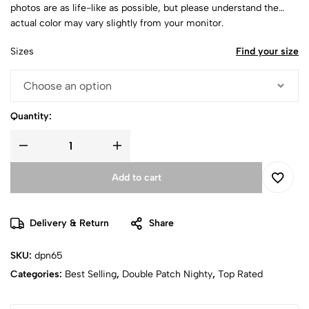
photos are as life-like as possible, but please understand the
actual color may vary slightly from your monitor.
Sizes
Find your size
Quantity:
Add to cart
Delivery & Return
Share
SKU:
dpn65
Categories:
Best Selling
,
Double Patch Nighty
,
Top Rated