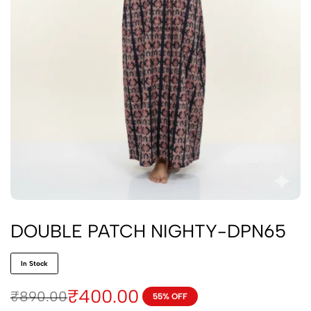
DOUBLE PATCH NIGHTY-DPN65
In Stock
₹
400.00
₹
890.00
55% OFF