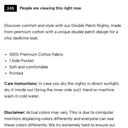
245
People are viewing this right now
Discover comfort and style with our Double Patch Nighty, made
from premium cotton with a unique double patch design for a
chic bedtime look.
100% Premium Cotton Fabric
1 Side Pocket
Soft and comfortable
Printed
Care Instructions:
In case you dry the nighty in direct sunlight,
dry it inside out (bring the inner side out). Hand or machine
wash in cold water.
Disclaimer:
Actual colors may vary. This is due to computer
monitors displaying colors differently and everyone can see
these colors differently. We try extremely hard to ensure our