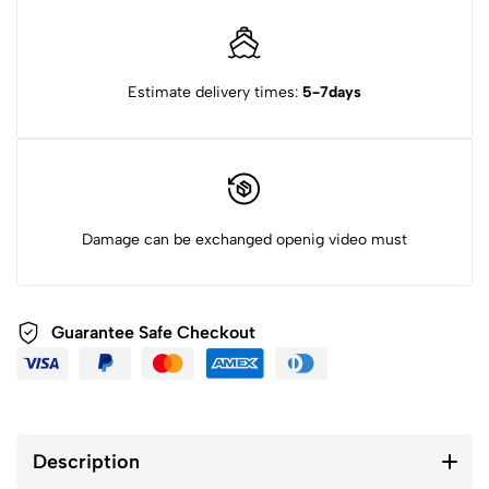
Estimate delivery times:
5-7days
Damage can be exchanged openig video must
Guarantee Safe Checkout
Description