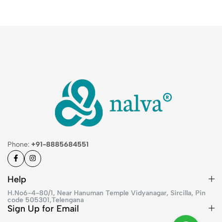
Phone:
+91-8885684551
Help
H.No6-4-80/1, Near Hanuman Temple Vidyanagar, Sircilla, Pin
code 505301,Telengana
Sign Up for Email