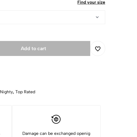
Find your size
Add to cart
 Nighty
,
Top Rated
s
Damage can be exchanged openig