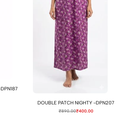
-DPN187
DOUBLE PATCH NIGHTY -DPN207
₹
890.00
₹
400.00