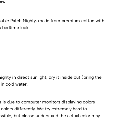
now
Double Patch Nighty, made from premium cotton with
c bedtime look.
ghty in direct sunlight, dry it inside out (bring the
in cold water.
is is due to computer monitors displaying colors
colors differently. We try extremely hard to
ossible, but please understand the actual color may