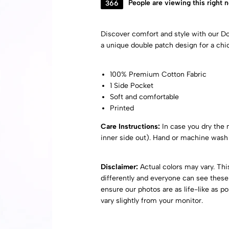
366
People are viewing this right 
Discover comfort and style with our 
a unique double patch design for a chi
100% Premium Cotton Fabric
1 Side Pocket
Soft and comfortable
Printed
Care Instructions:
In case you dry the ni
inner side out). Hand or machine wash 
Disclaimer:
Actual colors may vary. Th
differently and everyone can see these 
ensure our photos are as life-like as p
vary slightly from your monitor.