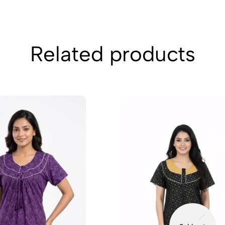
Related products