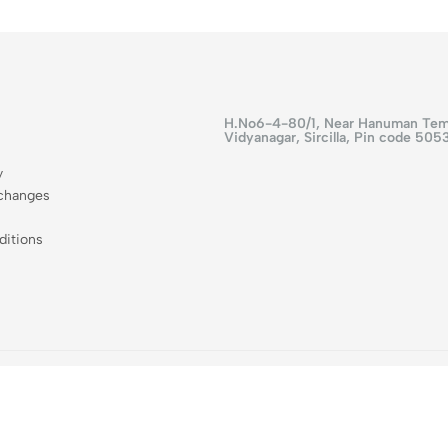
H.No6-4-80/1, Near Hanuman Tem
Vidyanagar, Sircilla, Pin code 505
y
changes
itions