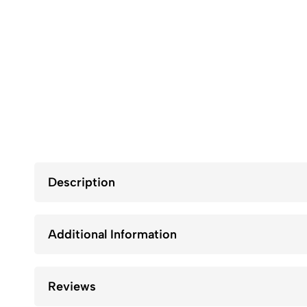
Description
Additional Information
Reviews