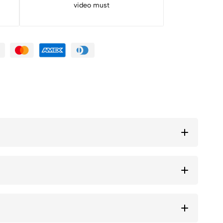
video must