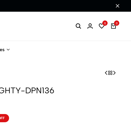
0
0
les
IGHTY-DPN136
OFF