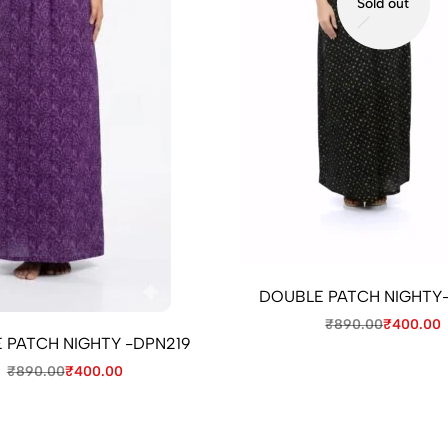
Sold out
DOUBLE PATCH NIGHTY
₹
890.00
₹
400.00
 PATCH NIGHTY -DPN219
₹
890.00
₹
400.00