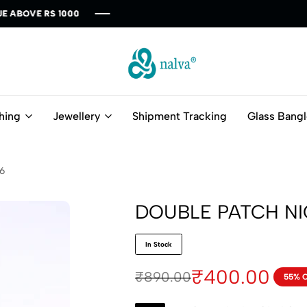
00
00
00
00
00
nalva
Fashion
Redefine
hing
Jewellery
Shipment Tracking
Glass Bang
6
DOUBLE PATCH N
In Stock
₹
400.00
₹
890.00
55% 