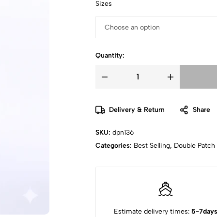
Sizes
Quantity:
Delivery & Return
Share
SKU:
dpn136
Categories:
Best Selling
,
Double Patch
Estimate delivery times:
5-7day