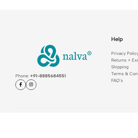
Help
Privacy Polic
Returns + Ex
Shipping
Terms & Cond
Phone:
+91-8885684551
FAQ’s