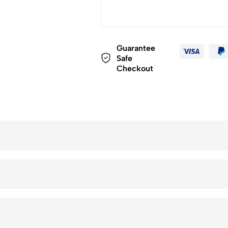
Guarantee
Safe
Checkout