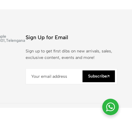
ple
Sign Up for Email
301,Telengana
Sign up to get first dibs on new arrivals, sales,
exclusive content, events and more!
Subscribe