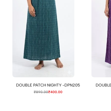
DOUBLE PATCH NIGHTY -DPN205
DOUBLE
₹
890.00
₹
400.00