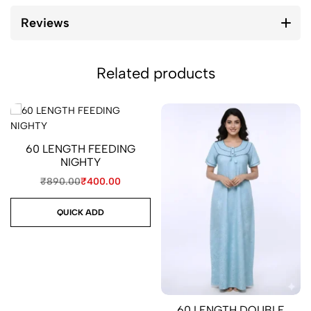
Reviews
Related products
60 LENGTH FEEDING
NIGHTY
₹
890.00
₹
400.00
QUICK ADD
60 LENGTH DOUBLE