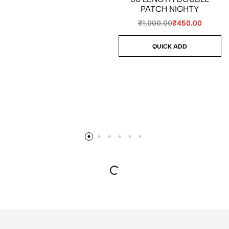
PATCH NIGHTY
₹
1,000.00
₹
450.00
QUICK ADD