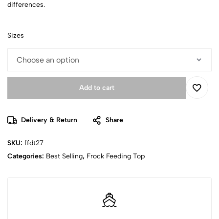
differences.
Sizes
Add to cart
Delivery & Return
Share
SKU:
ffdt27
Categories:
Best Selling
,
Frock Feeding Top