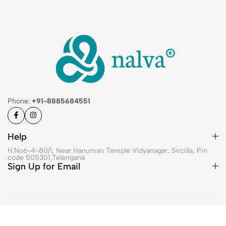
Phone:
+91-8885684551
Help
H.No6-4-80/1, Near Hanuman Temple Vidyanagar, Sircilla, Pin
code 505301,Telengana
Sign Up for Email