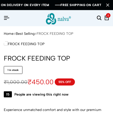
DELIVERY ON EVERY ITEM
DELIVERY ON EVERY ITEM
DELIVERY ON EVERY ITEM
FREE SHIPPING ON CART VALUE ABO
FREE SHIPPING ON CART VALUE ABO
FREE SHIPPING ON CART VALUE ABO
0
Home
Best Selling
FROCK FEEDING TOP
FROCK FEEDING TOP
1 in stock
₹
450.00
₹
1,000.00
55% OFF
15
People are viewing this right now
Experience unmatched comfort and style with our premium