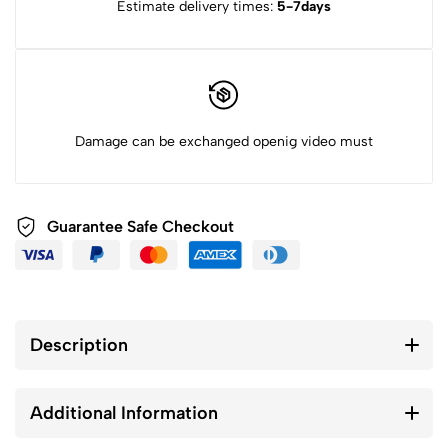
Estimate delivery times:
5-7days
Damage can be exchanged openig video must
Guarantee Safe Checkout
Description
Additional Information