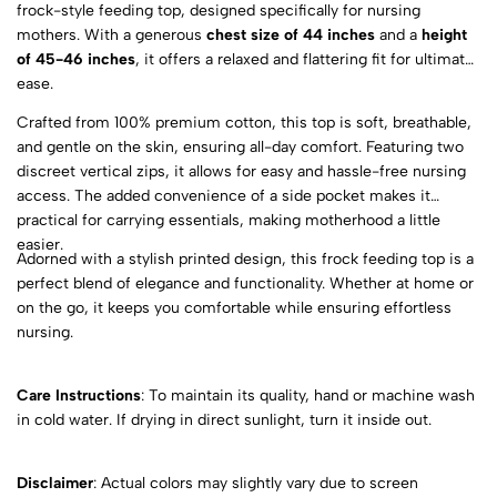
frock-style feeding top, designed specifically for nursing
mothers. With a generous
chest size of 44 inches
and a
height
of 45-46 inches
, it offers a relaxed and flattering fit for ultimate
ease.
Crafted from 100% premium cotton, this top is soft, breathable,
and gentle on the skin, ensuring all-day comfort. Featuring two
discreet vertical zips, it allows for easy and hassle-free nursing
access. The added convenience of a side pocket makes it
practical for carrying essentials, making motherhood a little
easier.
Adorned with a stylish printed design, this frock feeding top is a
perfect blend of elegance and functionality. Whether at home or
on the go, it keeps you comfortable while ensuring effortless
nursing.
Care Instructions
: To maintain its quality, hand or machine wash
in cold water. If drying in direct sunlight, turn it inside out.
Disclaimer
: Actual colors may slightly vary due to screen