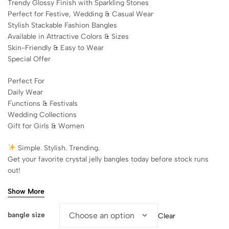
Trendy Glossy Finish with Sparkling Stones
Perfect for Festive, Wedding & Casual Wear
Stylish Stackable Fashion Bangles
Available in Attractive Colors & Sizes
Skin-Friendly & Easy to Wear
Special Offer
Perfect For
Daily Wear
Functions & Festivals
Wedding Collections
Gift for Girls & Women
Simple. Stylish. Trending.
Get your favorite crystal jelly bangles today before stock runs
out!
Show More
bangle size
Clear