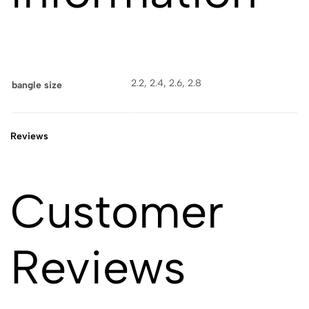
2.2, 2.4, 2.6, 2.8
bangle size
Reviews
Customer
Reviews