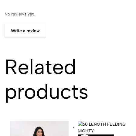
No reviews yet.
Write a review
Related
products