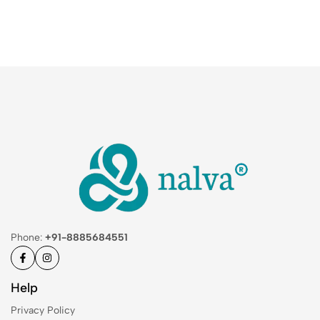
Phone:
+91-8885684551
Help
Privacy Policy