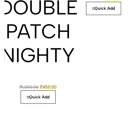
DOUBLE
Quick Add
PATCH
NIGHTY
₹
1,000.00
₹
450.00
Quick Add