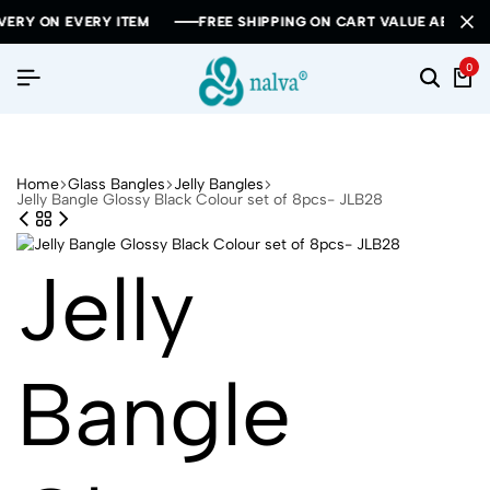
 EVERY ITEM
 EVERY ITEM
 EVERY ITEM
FREE SHIPPING ON CART VALUE ABOVE RS 1000
FREE SHIPPING ON CART VALUE ABOVE RS 1000
FREE SHIPPING ON CART VALUE ABOVE RS 1000
0
Home
Glass Bangles
Jelly Bangles
Jelly Bangle Glossy Black Colour set of 8pcs- JLB28
Jelly
Bangle