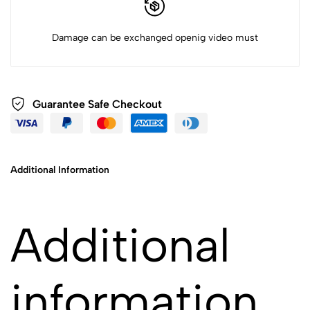
Damage can be exchanged openig video must
Guarantee Safe Checkout
Additional Information
Additional
information