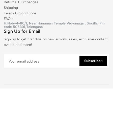
Returns + Exchanges
Shipping
Terms & Conditions
FAQ’s
H.No6-4-80/1, Near Hanuman Temple Vidyanagar, Sircilla, Pin
code 505301,Telengana
Sign Up for Email
Sign up to get first dibs on new arrivals, sales, exclusive content,
events and more!
Subscribe