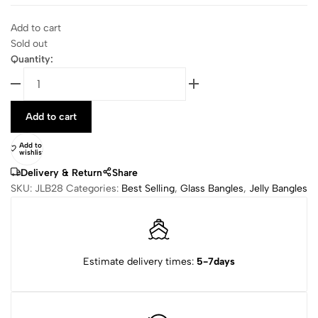
Add to cart
Sold out
Quantity:
Add to cart
Add to
wishlist
Delivery & Return
Share
SKU:
JLB28
Categories:
Best Selling
,
Glass Bangles
,
Jelly Bangles
Estimate delivery times:
5-7days