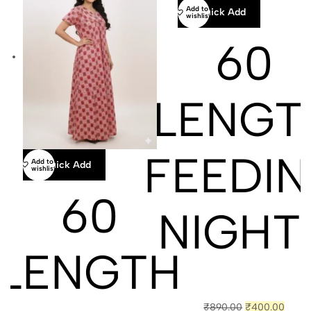
Add to
Quick Add
wishlist
60
LENGT
FEEDI
Add to
Quick Add
wishlist
60
NIGHT
LENGTH
₹
890.00
₹
400.00