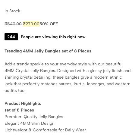
In Stock
₹
540.00
₹
270.00
50% OFF
241
People are viewing this right now
Trending 4MM Jelly Bangles set of 8 Pieces
Add a trendy sparkle to your everyday style with our beautiful
4MM Crystal Jelly Bangles. Designed with a glossy jelly finish and
shining crystal detailing, these bangles give a modern ethnic
look that perfectly matches sarees, kurtis, lehengas, and western
outfits too.
Product Highlights
set of 8 Pieces
Premium Quality Jelly Bangles
Elegant 4MM Slim Design
Lightweight & Comfortable for Daily Wear