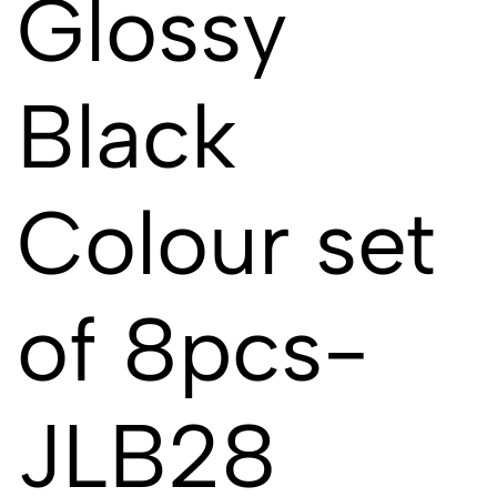
Glossy
Black
Colour set
of 8pcs-
JLB28