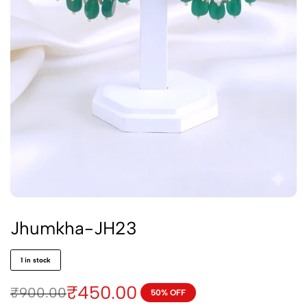
Jhumkha-JH23
1 in stock
₹
450.00
₹
900.00
50% OFF