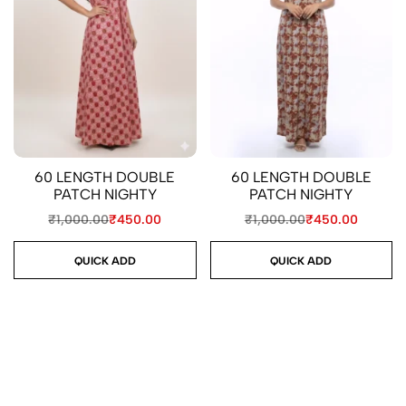
60 LENGTH DOUBLE
60 LENGTH DOUBLE
PATCH NIGHTY
PATCH NIGHTY
₹
1,000.00
₹
450.00
₹
1,000.00
₹
450.00
QUICK ADD
QUICK ADD