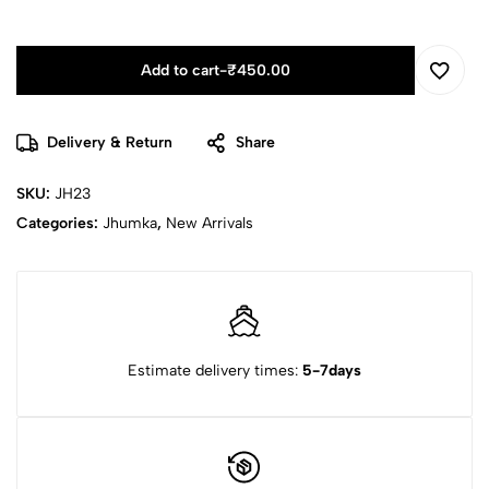
Add to cart
-
₹
450.00
Delivery & Return
Share
SKU:
JH23
Categories:
Jhumka
,
New Arrivals
Estimate delivery times:
5-7days