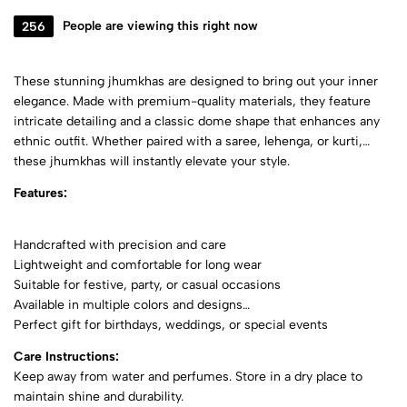
256
People are viewing this right now
These stunning jhumkhas are designed to bring out your inner
elegance. Made with premium-quality materials, they feature
intricate detailing and a classic dome shape that enhances any
ethnic outfit. Whether paired with a saree, lehenga, or kurti,
these jhumkhas will instantly elevate your style.
Features:
Handcrafted with precision and care
Lightweight and comfortable for long wear
Suitable for festive, party, or casual occasions
Available in multiple colors and designs
Perfect gift for birthdays, weddings, or special events
Care Instructions:
Keep away from water and perfumes. Store in a dry place to
maintain shine and durability.