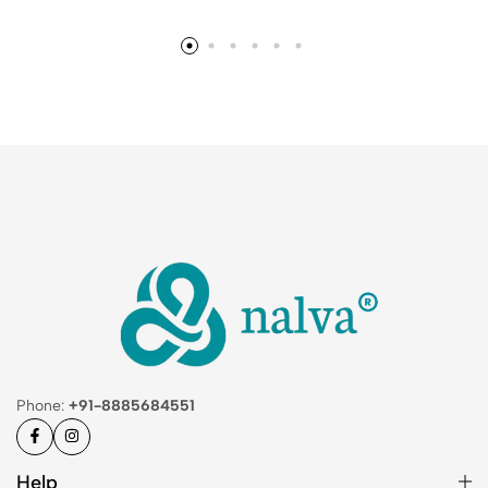
Phone:
+91-8885684551
Help