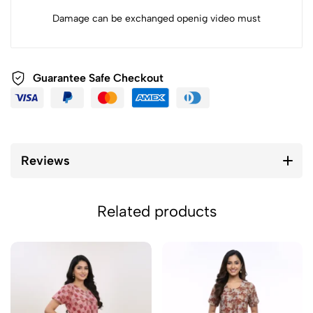
Damage can be exchanged openig video must
Guarantee Safe Checkout
Reviews
Related products