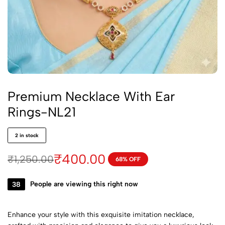
Premium Necklace With Ear
Rings-NL21
2 in stock
₹
400.00
₹
1,250.00
68% OFF
38
People are viewing this right now
Enhance your style with this exquisite imitation necklace,