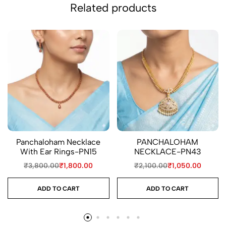
Related products
Panchaloham Necklace
PANCHALOHAM
With Ear Rings-PN15
NECKLACE-PN43
₹
3,800.00
₹
1,800.00
₹
2,100.00
₹
1,050.00
ADD TO CART
ADD TO CART