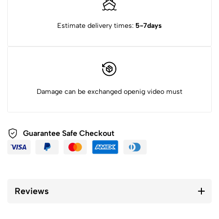
Estimate delivery times:
5-7days
Damage can be exchanged openig video must
Guarantee Safe Checkout
Reviews