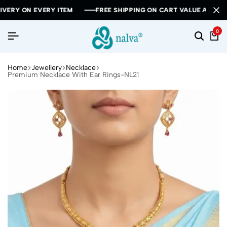
 ON EVERY ITEM
 ON EVERY ITEM
 ON EVERY ITEM
FREE SHIPPING ON CART VALUE ABOVE RS 10
FREE SHIPPING ON CART VALUE ABOVE RS 10
FREE SHIPPING ON CART VALUE ABOVE RS 10
0
Home
Jewellery
Necklace
Premium Necklace With Ear Rings-NL21