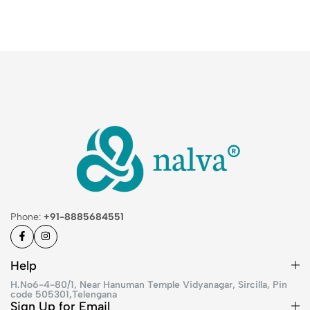
Phone:
+91-8885684551
Help
H.No6-4-80/1, Near Hanuman Temple Vidyanagar, Sircilla, Pin
code 505301,Telengana
Sign Up for Email