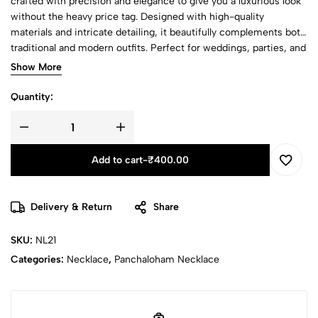
crafted with precision and elegance to give you a luxurious look
without the heavy price tag. Designed with high-quality
materials and intricate detailing, it beautifully complements both
traditional and modern outfits. Perfect for weddings, parties, and
festive celebrations, this stunning piece adds a graceful sparkle
Show More
to your neckline, making you stand out on every occasion.
Quantity:
Add to cart
-
₹
400.00
Delivery & Return
Share
SKU:
NL21
Categories:
Necklace
,
Panchaloham Necklace