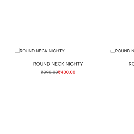
ROUND NECK NIGHTY
R
₹
890.00
₹
400.00