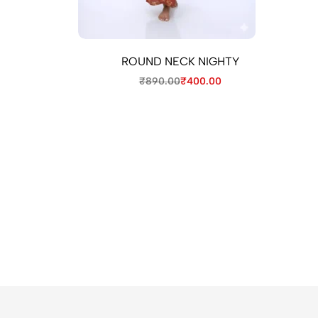
ROUND NECK NIGHTY
₹
890.00
₹
400.00