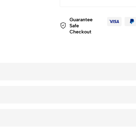
Guarantee
Safe
Checkout