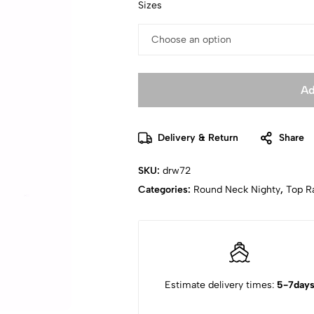
Sizes
Ad
Delivery & Return
Share
SKU:
drw72
Categories:
Round Neck Nighty
,
Top R
Estimate delivery times:
5-7day