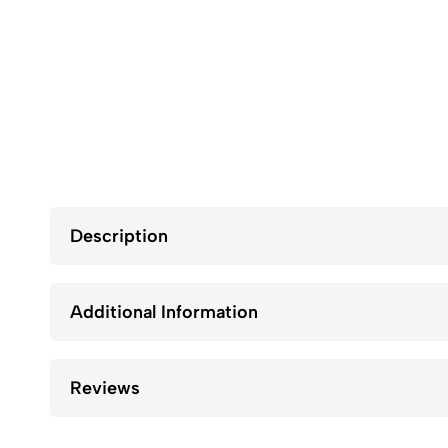
Description
Additional Information
Reviews