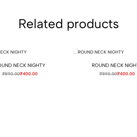
Related products
OUND NECK NIGHTY
ROUND NECK NIGH
₹
890.00
₹
400.00
₹
890.00
₹
400.00