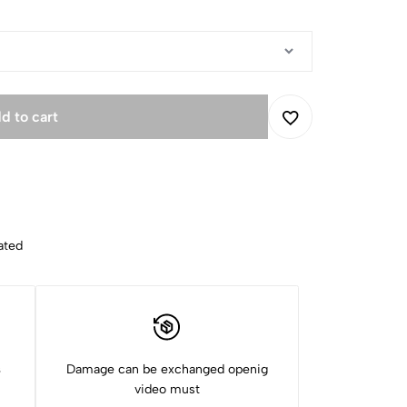
d to cart
ated
s
Damage can be exchanged openig
video must