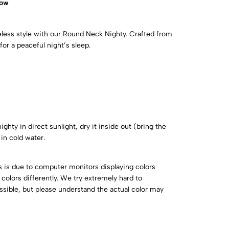
now
eless style with our Round Neck Nighty. Crafted from
for a peaceful night’s sleep.
ghty in direct sunlight, dry it inside out (bring the
in cold water.
is is due to computer monitors displaying colors
colors differently. We try extremely hard to
ossible, but please understand the actual color may