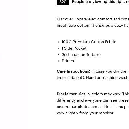
320
People are viewing this right 
Discover unparalleled comfort and tim
breathable cotton, it ensures a cozy fit 
100% Premium Cotton Fabric
1 Side Pocket
Soft and comfortable
Printed
Care Instructions:
In case you dry the ni
inner side out). Hand or machine wash 
Disclaimer:
Actual colors may vary. Th
differently and everyone can see these 
ensure our photos are as life-like as p
vary slightly from your monitor.