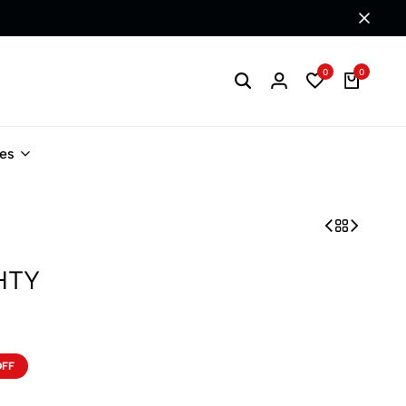
0
0
les
HTY
OFF