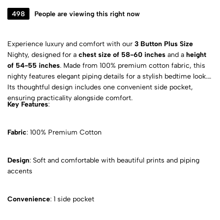
498
People are viewing this right now
Experience luxury and comfort with our
3 Button Plus Size
Nighty, designed for a
chest size of 58-60 inches
and a
height
of 54-55 inches
. Made from 100% premium cotton fabric, this
nighty features elegant piping details for a stylish bedtime look.
Its thoughtful design includes one convenient side pocket,
ensuring practicality alongside comfort.
Key Features
:
Fabric
: 100% Premium Cotton
Design
: Soft and comfortable with beautiful prints and piping
accents
Convenience
: 1 side pocket