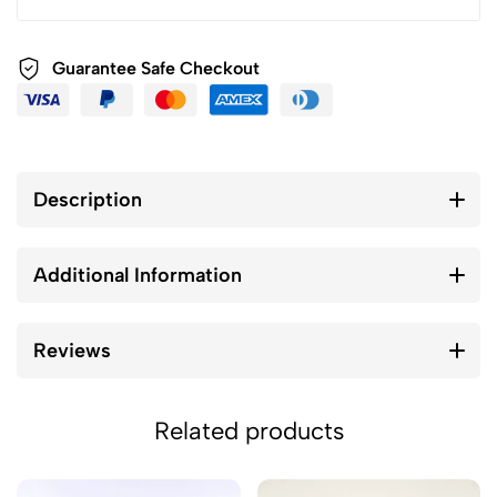
Guarantee Safe Checkout
Description
Additional Information
Reviews
Related products