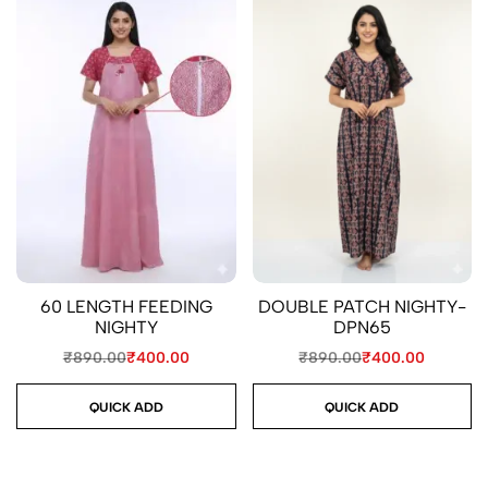
60 LENGTH FEEDING
DOUBLE PATCH NIGHTY-
NIGHTY
DPN65
₹
890.00
₹
400.00
₹
890.00
₹
400.00
QUICK ADD
QUICK ADD