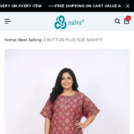
ON EVERY ITEM
ON EVERY ITEM
ON EVERY ITEM
FREE SHIPPING ON CART VALUE ABOVE RS 100
FREE SHIPPING ON CART VALUE ABOVE RS 100
FREE SHIPPING ON CART VALUE ABOVE RS 100
0
Home
Best Selling
3 BUTTON PLUS SIZE NIGHTY