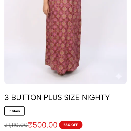
3 BUTTON PLUS SIZE NIGHTY
In Stock
₹
500.00
₹
1,110.00
55% OFF