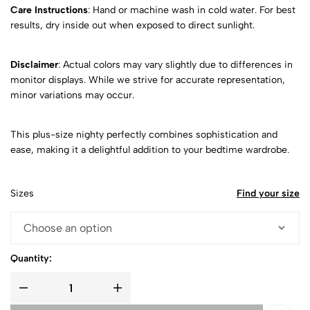
Care Instructions
: Hand or machine wash in cold water. For best
results, dry inside out when exposed to direct sunlight.
Disclaimer
: Actual colors may vary slightly due to differences in
monitor displays. While we strive for accurate representation,
minor variations may occur.
This plus-size nighty perfectly combines sophistication and
ease, making it a delightful addition to your bedtime wardrobe.
Sizes
Find your size
Quantity: