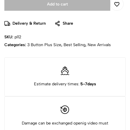
Add to cart
Delivery & Return
Share
SKU:
pl12
Categories:
3 Button Plus Size
,
Best Selling
,
New Arrivals
Estimate delivery times:
5-7days
Damage can be exchanged openig video must